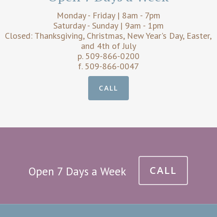
Monday - Friday | 8am - 7pm
Saturday - Sunday | 9am - 1pm
Closed: Thanksgiving, Christmas, New Year's Day, Easter,
and 4th of July
p. 509-866-0200
f. 509-866-0047
CALL
CALL
Open 7 Days a Week