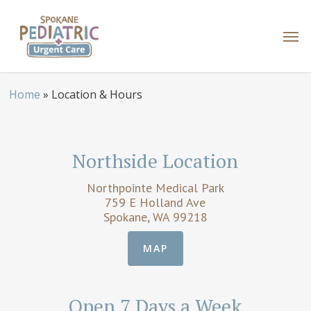
Skip
to
Men
main
content
Home
»
Location & Hours
Northside Location
Northpointe Medical Park
759 E Holland Ave
Spokane, WA 99218
MAP
Open 7 Days a Week