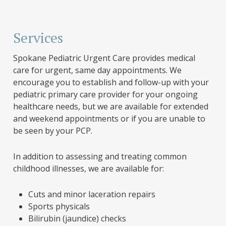
Services
Spokane Pediatric Urgent Care provides medical
care for urgent, same day appointments. We
encourage you to establish and follow-up with your
pediatric primary care provider for your ongoing
healthcare needs, but we are available for extended
and weekend appointments or if you are unable to
be seen by your PCP.
In addition to assessing and treating common
childhood illnesses, we are available for:
Cuts and minor laceration repairs
Sports physicals
Bilirubin (jaundice) checks