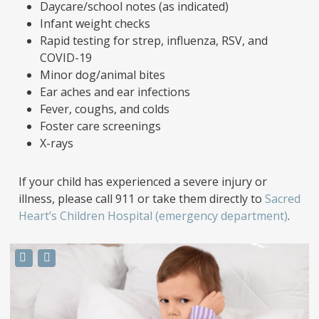
Daycare/school notes (as indicated)
Infant weight checks
Rapid testing for strep, influenza, RSV, and
COVID-19
Minor dog/animal bites
Ear aches and ear infections
Fever, coughs, and colds
Foster care screenings
X-rays
If your child has experienced a severe injury or
illness, please call 911 or take them directly to
Sacred
Heart’s Children Hospital (emergency department)
.