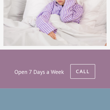
CALL
Open 7 Days a Week