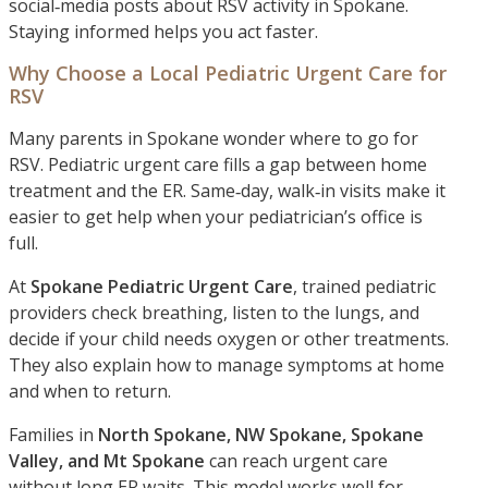
social‑media posts about RSV activity in Spokane.
Staying informed helps you act faster.
Why Choose a Local Pediatric Urgent Care for
RSV
Many parents in Spokane wonder where to go for
RSV. Pediatric urgent care fills a gap between home
treatment and the ER. Same‑day, walk‑in visits make it
easier to get help when your pediatrician’s office is
full.
At
Spokane Pediatric Urgent Care
, trained pediatric
providers check breathing, listen to the lungs, and
decide if your child needs oxygen or other treatments.
They also explain how to manage symptoms at home
and when to return.
Families in
North Spokane, NW Spokane, Spokane
Valley, and Mt Spokane
can reach urgent care
without long ER waits. This model works well for