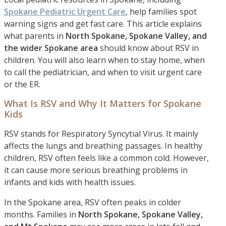
Spokane Pediatric Urgent Care
, help families spot
warning signs and get fast care. This article explains
what parents in
North Spokane, Spokane Valley, and
the wider Spokane area
should know about RSV in
children. You will also learn when to stay home, when
to call the pediatrician, and when to visit urgent care
or the ER.
What Is RSV and Why It Matters for Spokane
Kids
RSV stands for Respiratory Syncytial Virus. It mainly
affects the lungs and breathing passages. In healthy
children, RSV often feels like a common cold. However,
it can cause more serious breathing problems in
infants and kids with health issues.
In the Spokane area, RSV often peaks in colder
months. Families in
North Spokane, Spokane Valley,