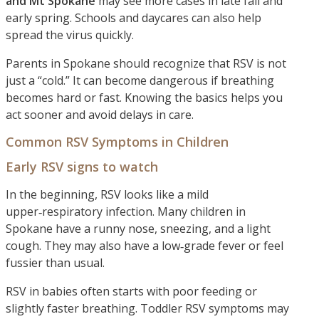
and Mt Spokane
may see more cases in late fall and
early spring. Schools and daycares can also help
spread the virus quickly.
Parents in Spokane should recognize that RSV is not
just a “cold.” It can become dangerous if breathing
becomes hard or fast. Knowing the basics helps you
act sooner and avoid delays in care.
Common RSV Symptoms in Children
Early RSV signs to watch
In the beginning, RSV looks like a mild
upper‑respiratory infection. Many children in
Spokane have a runny nose, sneezing, and a light
cough. They may also have a low‑grade fever or feel
fussier than usual.
RSV in babies often starts with poor feeding or
slightly faster breathing. Toddler RSV symptoms may