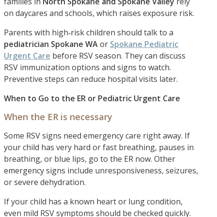
families in
North Spokane and Spokane Valley
rely
on daycares and schools, which raises exposure risk.
Parents with high‑risk children should talk to a
pediatrician Spokane WA
or
Spokane Pediatric
Urgent Care
before RSV season. They can discuss
RSV immunization options and signs to watch.
Preventive steps can reduce hospital visits later.
When to Go to the ER or Pediatric Urgent Care
When the ER is necessary
Some RSV signs need emergency care right away. If
your child has very hard or fast breathing, pauses in
breathing, or blue lips, go to the ER now. Other
emergency signs include unresponsiveness, seizures,
or severe dehydration.
If your child has a known heart or lung condition,
even mild RSV symptoms should be checked quickly.