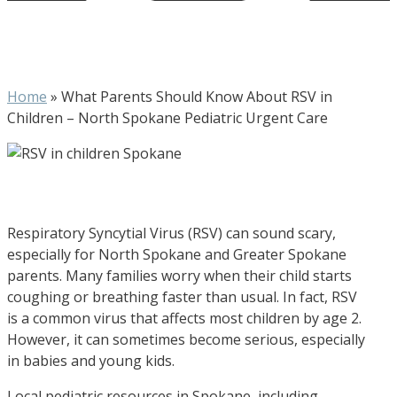
Home
»
What Parents Should Know About RSV in
Children – North Spokane Pediatric Urgent Care
Respiratory Syncytial Virus (RSV) can sound scary,
especially for North Spokane and Greater Spokane
parents. Many families worry when their child starts
coughing or breathing faster than usual. In fact, RSV
is a common virus that affects most children by age 2.
However, it can sometimes become serious, especially
in babies and young kids.
Local pediatric resources in Spokane, including