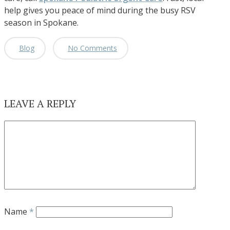
help gives you peace of mind during the busy RSV
season in Spokane.
Blog
No Comments
LEAVE A REPLY
Name
*