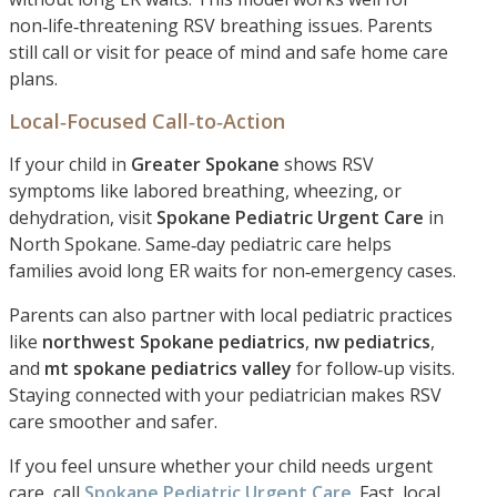
non‑life‑threatening RSV breathing issues. Parents
still call or visit for peace of mind and safe home care
plans.
Local‑Focused Call‑to‑Action
If your child in
Greater Spokane
shows RSV
symptoms like labored breathing, wheezing, or
dehydration, visit
Spokane Pediatric Urgent Care
in
North Spokane. Same‑day pediatric care helps
families avoid long ER waits for non‑emergency cases.
Parents can also partner with local pediatric practices
like
northwest Spokane pediatrics
,
nw pediatrics
,
and
mt spokane pediatrics valley
for follow‑up visits.
Staying connected with your pediatrician makes RSV
care smoother and safer.
If you feel unsure whether your child needs urgent
care, call
Spokane Pediatric Urgent Care
. Fast, local