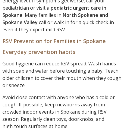
energy level. If symptoms get worse, call your
pediatrician or visit a
pediatric urgent care in
Spokane
. Many families in
North Spokane and
Spokane Valley
call or walk in for a quick check‑in
even if they expect mild RSV.
RSV Prevention for Families in Spokane
Everyday prevention habits
Good hygiene can reduce RSV spread. Wash hands
with soap and water before touching a baby. Teach
older children to cover their mouth when they cough
or sneeze.
Avoid close contact with anyone who has a cold or
cough. If possible, keep newborns away from
crowded indoor events in Spokane during RSV
season. Regularly clean toys, doorknobs, and
high‑touch surfaces at home.