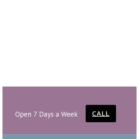
CALL
Open 7 Days a Week