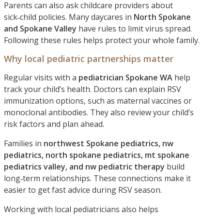
Parents can also ask childcare providers about
sick‑child policies. Many daycares in
North Spokane
and Spokane Valley
have rules to limit virus spread.
Following these rules helps protect your whole family.
Why local pediatric partnerships matter
Regular visits with a
pediatrician Spokane WA
help
track your child’s health. Doctors can explain RSV
immunization options, such as maternal vaccines or
monoclonal antibodies. They also review your child’s
risk factors and plan ahead.
Families in
northwest Spokane pediatrics, nw
pediatrics, north spokane pediatrics, mt spokane
pediatrics valley, and nw pediatric therapy
build
long‑term relationships. These connections make it
easier to get fast advice during RSV season.
Working with local pediatricians also helps