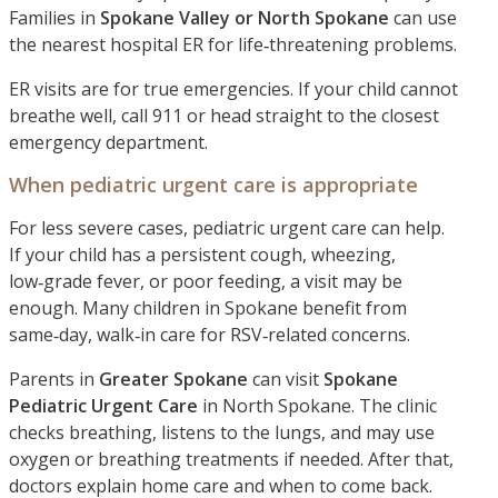
Families in
Spokane Valley or North Spokane
can use
the nearest hospital ER for life‑threatening problems.
ER visits are for true emergencies. If your child cannot
breathe well, call 911 or head straight to the closest
emergency department.
When pediatric urgent care is appropriate
For less severe cases, pediatric urgent care can help.
If your child has a persistent cough, wheezing,
low‑grade fever, or poor feeding, a visit may be
enough. Many children in Spokane benefit from
same‑day, walk‑in care for RSV‑related concerns.
Parents in
Greater Spokane
can visit
Spokane
Pediatric Urgent Care
in North Spokane. The clinic
checks breathing, listens to the lungs, and may use
oxygen or breathing treatments if needed. After that,
doctors explain home care and when to come back.