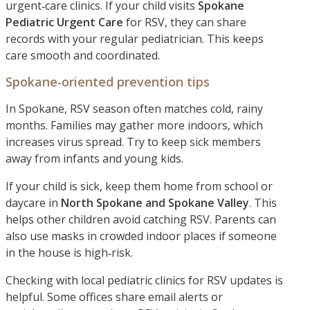
urgent‑care clinics. If your child visits
Spokane
Pediatric Urgent Care
for RSV, they can share
records with your regular pediatrician. This keeps
care smooth and coordinated.
Spokane‑oriented prevention tips
In Spokane, RSV season often matches cold, rainy
months. Families may gather more indoors, which
increases virus spread. Try to keep sick members
away from infants and young kids.
If your child is sick, keep them home from school or
daycare in
North Spokane and Spokane Valley
. This
helps other children avoid catching RSV. Parents can
also use masks in crowded indoor places if someone
in the house is high‑risk.
Checking with local pediatric clinics for RSV updates is
helpful. Some offices share email alerts or