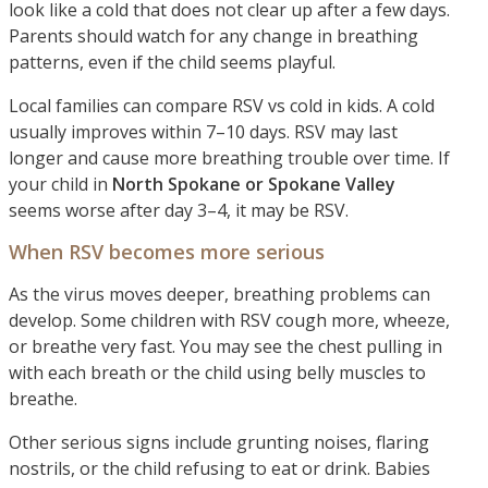
look like a cold that does not clear up after a few days.
Parents should watch for any change in breathing
patterns, even if the child seems playful.
Local families can compare RSV vs cold in kids. A cold
usually improves within 7–10 days. RSV may last
longer and cause more breathing trouble over time. If
your child in
North Spokane or Spokane Valley
seems worse after day 3–4, it may be RSV.
When RSV becomes more serious
As the virus moves deeper, breathing problems can
develop. Some children with RSV cough more, wheeze,
or breathe very fast. You may see the chest pulling in
with each breath or the child using belly muscles to
breathe.
Other serious signs include grunting noises, flaring
nostrils, or the child refusing to eat or drink. Babies