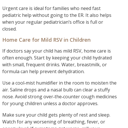
Urgent care is ideal for families who need fast
pediatric help without going to the ER. It also helps
when your regular pediatrician’s office is full or
closed.
Home Care for Mild RSV in Children
If doctors say your child has mild RSV, home care is
often enough. Start by keeping your child hydrated
with small, frequent drinks. Water, breastmilk, or
formula can help prevent dehydration.
Use a cool‑mist humidifier in the room to moisten the
air. Saline drops and a nasal bulb can clear a stuffy
nose. Avoid strong over‑the‑counter cough medicines
for young children unless a doctor approves.
Make sure your child gets plenty of rest and sleep.
Watch for any worsening of breathing, fever, or