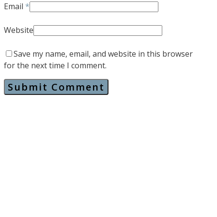
Email
*
Website
Save my name, email, and website in this browser
for the next time I comment.