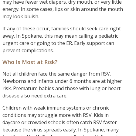
may have fewer wet diapers, dry mouth, or very little
energy. In some cases, lips or skin around the mouth
may look bluish.
If any of these occur, families should seek care right
away. In Spokane, this may mean calling a pediatric
urgent care or going to the ER. Early support can
prevent complications.
Who Is Most at Risk?
Not all children face the same danger from RSV.
Newborns and infants under 6 months are at higher
risk. Premature babies and those with lung or heart
disease also need extra care.
Children with weak immune systems or chronic
conditions may struggle more with RSV. Kids in
daycare or crowded schools often catch RSV faster
because the virus spreads easily. In Spokane, many