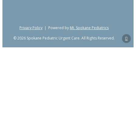
Privacy Policy
| Powered by
Mt. Spokane Pediatrics
© 2026 Spokane Pediatric Urgent Care. All Rights Reserved.
Close
Home
Menu
Services
Back
Fever, Cough, Cold & Rapid
Testing