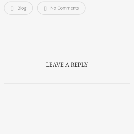
Blog
No Comments
LEAVE A REPLY