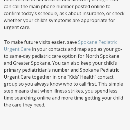
can call the main phone number posted online to
confirm today’s schedule, ask about insurance, or check
whether your child’s symptoms are appropriate for
urgent care.
To make future visits easier, save
Spokane Pediatric
Urgent Care
in your contacts and map app as your go-
to same-day pediatric care option for North Spokane
and Greater Spokane. You can also keep your child’s
primary pediatrician’s number and Spokane Pediatric
Urgent Care together in one “Kids’ Health” contact
group so you always know who to call first. This simple
step means that when illness strikes, you spend less
time searching online and more time getting your child
the care they need.