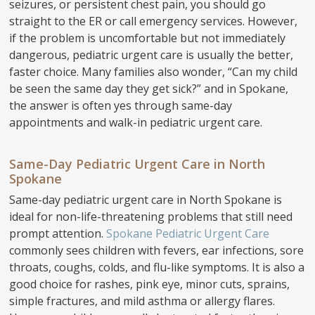
seizures, or persistent chest pain, you should go
straight to the ER or call emergency services. However,
if the problem is uncomfortable but not immediately
dangerous, pediatric urgent care is usually the better,
faster choice. Many families also wonder, “Can my child
be seen the same day they get sick?” and in Spokane,
the answer is often yes through same-day
appointments and walk-in pediatric urgent care.
Same-Day Pediatric Urgent Care in North
Spokane
Same-day pediatric urgent care in North Spokane is
ideal for non-life-threatening problems that still need
prompt attention.
Spokane Pediatric Urgent Care
commonly sees children with fevers, ear infections, sore
throats, coughs, colds, and flu-like symptoms. It is also a
good choice for rashes, pink eye, minor cuts, sprains,
simple fractures, and mild asthma or allergy flares.