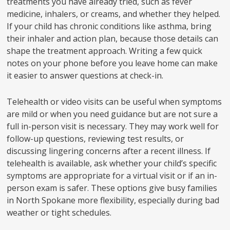
treatments you have already tried, such as fever
medicine, inhalers, or creams, and whether they helped.
If your child has chronic conditions like asthma, bring
their inhaler and action plan, because those details can
shape the treatment approach. Writing a few quick
notes on your phone before you leave home can make
it easier to answer questions at check-in.
Telehealth or video visits can be useful when symptoms
are mild or when you need guidance but are not sure a
full in-person visit is necessary. They may work well for
follow-up questions, reviewing test results, or
discussing lingering concerns after a recent illness. If
telehealth is available, ask whether your child’s specific
symptoms are appropriate for a virtual visit or if an in-
person exam is safer. These options give busy families
in North Spokane more flexibility, especially during bad
weather or tight schedules.