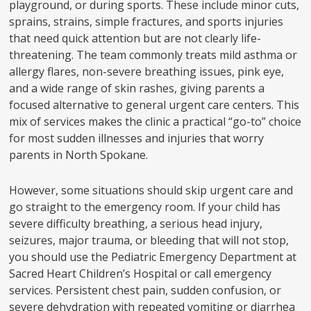
playground, or during sports. These include minor cuts,
sprains, strains, simple fractures, and sports injuries
that need quick attention but are not clearly life-
threatening. The team commonly treats mild asthma or
allergy flares, non-severe breathing issues, pink eye,
and a wide range of skin rashes, giving parents a
focused alternative to general urgent care centers. This
mix of services makes the clinic a practical “go-to” choice
for most sudden illnesses and injuries that worry
parents in North Spokane.
However, some situations should skip urgent care and
go straight to the emergency room. If your child has
severe difficulty breathing, a serious head injury,
seizures, major trauma, or bleeding that will not stop,
you should use the Pediatric Emergency Department at
Sacred Heart Children’s Hospital or call emergency
services. Persistent chest pain, sudden confusion, or
severe dehydration with repeated vomiting or diarrhea