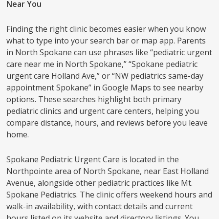
Near You
Finding the right clinic becomes easier when you know
what to type into your search bar or map app. Parents
in North Spokane can use phrases like “pediatric urgent
care near me in North Spokane,” “Spokane pediatric
urgent care Holland Ave,” or “NW pediatrics same-day
appointment Spokane” in Google Maps to see nearby
options. These searches highlight both primary
pediatric clinics and urgent care centers, helping you
compare distance, hours, and reviews before you leave
home.
Spokane Pediatric Urgent Care is located in the
Northpointe area of North Spokane, near East Holland
Avenue, alongside other pediatric practices like Mt.
Spokane Pediatrics. The clinic offers weekend hours and
walk-in availability, with contact details and current
hours listed on its website and directory listings. You