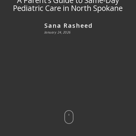
Pediatric Care in North Spokane
Sana Rasheed
January 24, 2026