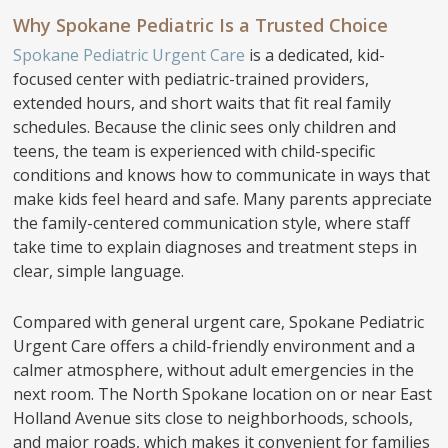
Why Spokane Pediatric Is a Trusted Choice
Spokane Pediatric Urgent Care
is a dedicated, kid-
focused center with pediatric-trained providers,
extended hours, and short waits that fit real family
schedules. Because the clinic sees only children and
teens, the team is experienced with child-specific
conditions and knows how to communicate in ways that
make kids feel heard and safe. Many parents appreciate
the family-centered communication style, where staff
take time to explain diagnoses and treatment steps in
clear, simple language.
Compared with general urgent care, Spokane Pediatric
Urgent Care offers a child-friendly environment and a
calmer atmosphere, without adult emergencies in the
next room. The North Spokane location on or near East
Holland Avenue sits close to neighborhoods, schools,
and major roads, which makes it convenient for families