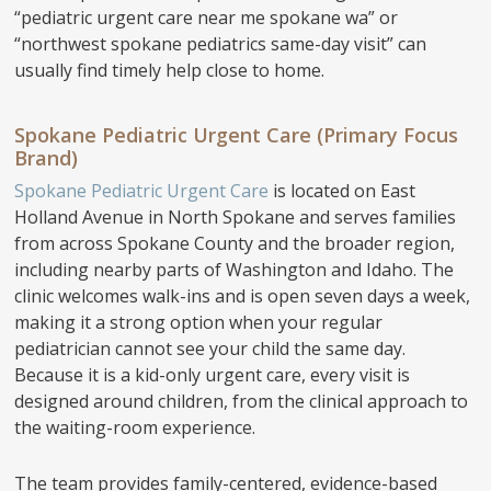
“pediatric urgent care near me spokane wa” or
“northwest spokane pediatrics same-day visit” can
usually find timely help close to home.
Spokane Pediatric Urgent Care (Primary Focus
Brand)
Spokane Pediatric Urgent Care
is located on East
Holland Avenue in North Spokane and serves families
from across Spokane County and the broader region,
including nearby parts of Washington and Idaho. The
clinic welcomes walk-ins and is open seven days a week,
making it a strong option when your regular
pediatrician cannot see your child the same day.
Because it is a kid-only urgent care, every visit is
designed around children, from the clinical approach to
the waiting-room experience.
The team provides family-centered, evidence-based