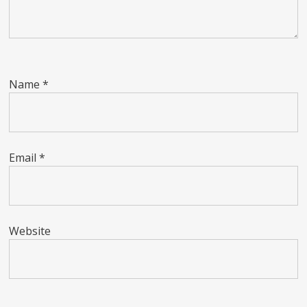
Name
*
Email
*
Website