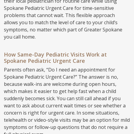
their local pediatrician for routine care while using
Spokane Pediatric Urgent Care for time-sensitive
problems that cannot wait. This flexible approach
allows you to match the level of care to your child’s
symptoms, no matter which part of Greater Spokane
you call home.
How Same-Day Pediatric Visits Work at
Spokane Pediatric Urgent Care
Parents often ask, “Do I need an appointment for
Spokane Pediatric Urgent Care?” The answer is no,
because walk-ins are welcome during open hours,
which makes it easier to get help fast when a child
suddenly becomes sick. You can still call ahead if you
want to ask about current wait times or see whether a
concern is right for urgent care. In some situations,
telehealth or video-style visits may be an option for mild
symptoms or follow-up questions that do not require a