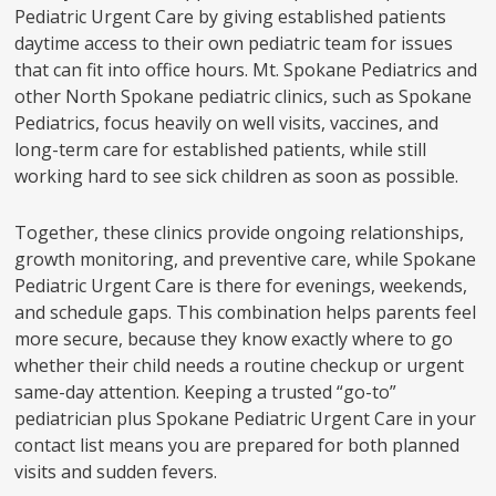
Pediatric Urgent Care by giving established patients
daytime access to their own pediatric team for issues
that can fit into office hours. Mt. Spokane Pediatrics and
other North Spokane pediatric clinics, such as Spokane
Pediatrics, focus heavily on well visits, vaccines, and
long-term care for established patients, while still
working hard to see sick children as soon as possible.
Together, these clinics provide ongoing relationships,
growth monitoring, and preventive care, while Spokane
Pediatric Urgent Care is there for evenings, weekends,
and schedule gaps. This combination helps parents feel
more secure, because they know exactly where to go
whether their child needs a routine checkup or urgent
same-day attention. Keeping a trusted “go-to”
pediatrician plus Spokane Pediatric Urgent Care in your
contact list means you are prepared for both planned
visits and sudden fevers.