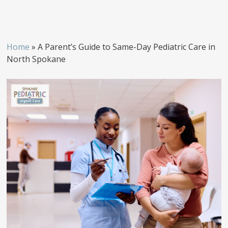
Home
»
A Parent’s Guide to Same-Day Pediatric Care in
North Spokane