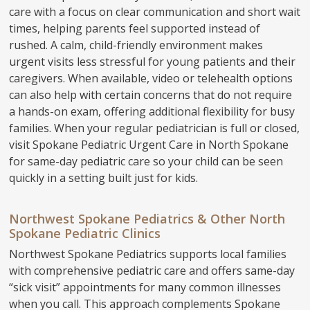
care with a focus on clear communication and short wait
times, helping parents feel supported instead of
rushed. A calm, child-friendly environment makes
urgent visits less stressful for young patients and their
caregivers. When available, video or telehealth options
can also help with certain concerns that do not require
a hands-on exam, offering additional flexibility for busy
families. When your regular pediatrician is full or closed,
visit Spokane Pediatric Urgent Care in North Spokane
for same-day pediatric care so your child can be seen
quickly in a setting built just for kids.
Northwest Spokane Pediatrics & Other North
Spokane Pediatric Clinics
Northwest Spokane Pediatrics supports local families
with comprehensive pediatric care and offers same-day
“sick visit” appointments for many common illnesses
when you call. This approach complements Spokane