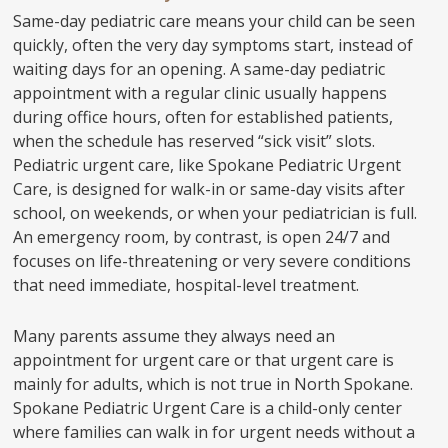
Same-day pediatric care means your child can be seen
quickly, often the very day symptoms start, instead of
waiting days for an opening. A same-day pediatric
appointment with a regular clinic usually happens
during office hours, often for established patients,
when the schedule has reserved “sick visit” slots.
Pediatric urgent care, like Spokane Pediatric Urgent
Care, is designed for walk-in or same-day visits after
school, on weekends, or when your pediatrician is full.
An emergency room, by contrast, is open 24/7 and
focuses on life-threatening or very severe conditions
that need immediate, hospital-level treatment.
Many parents assume they always need an
appointment for urgent care or that urgent care is
mainly for adults, which is not true in North Spokane.
Spokane Pediatric Urgent Care is a child-only center
where families can walk in for urgent needs without a