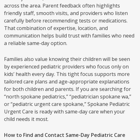
across the area. Parent feedback often highlights
friendly staff, smooth visits, and providers who listen
carefully before recommending tests or medications.
That combination of expertise, location, and
communication helps build trust with families who need
a reliable same-day option.
Families also value knowing their children will be seen
by experienced pediatric providers who focus only on
kids’ health every day. This tight focus supports more
tailored care plans and age-appropriate explanations
for both children and parents. If you are searching for
“north spokane pediatrics,” “pediatrician spokane wa,”
or “pediatric urgent care spokane,” Spokane Pediatric
Urgent Care is ready with same-day care when your
child needs it most.
How to Find and Contact Same-Day Pediatric Care