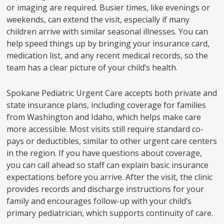
or imaging are required. Busier times, like evenings or
weekends, can extend the visit, especially if many
children arrive with similar seasonal illnesses. You can
help speed things up by bringing your insurance card,
medication list, and any recent medical records, so the
team has a clear picture of your child’s health.
Spokane Pediatric Urgent Care accepts both private and
state insurance plans, including coverage for families
from Washington and Idaho, which helps make care
more accessible. Most visits still require standard co-
pays or deductibles, similar to other urgent care centers
in the region. If you have questions about coverage,
you can call ahead so staff can explain basic insurance
expectations before you arrive. After the visit, the clinic
provides records and discharge instructions for your
family and encourages follow-up with your child’s
primary pediatrician, which supports continuity of care.