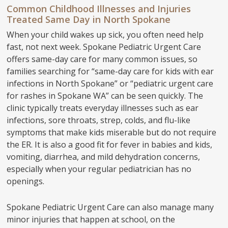
Common Childhood Illnesses and Injuries
Treated Same Day in North Spokane
When your child wakes up sick, you often need help
fast, not next week. Spokane Pediatric Urgent Care
offers same-day care for many common issues, so
families searching for “same-day care for kids with ear
infections in North Spokane” or “pediatric urgent care
for rashes in Spokane WA” can be seen quickly. The
clinic typically treats everyday illnesses such as ear
infections, sore throats, strep, colds, and flu-like
symptoms that make kids miserable but do not require
the ER. It is also a good fit for fever in babies and kids,
vomiting, diarrhea, and mild dehydration concerns,
especially when your regular pediatrician has no
openings.
Spokane Pediatric Urgent Care can also manage many
minor injuries that happen at school, on the