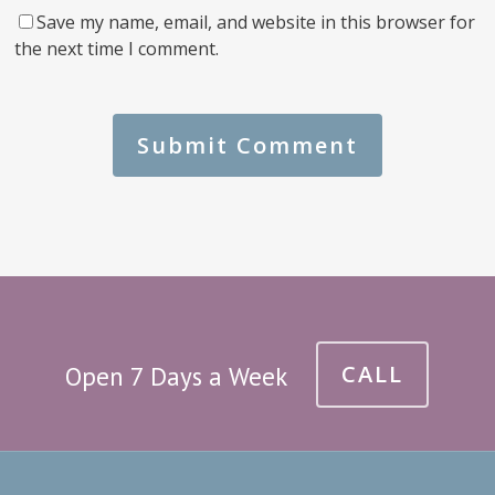
Save my name, email, and website in this browser for
the next time I comment.
CALL
Open 7 Days a Week