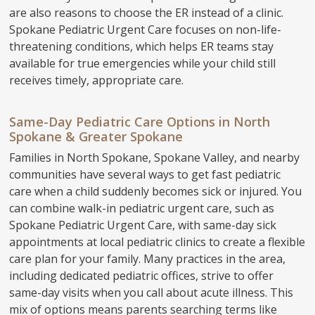
are also reasons to choose the ER instead of a clinic.
Spokane Pediatric Urgent Care focuses on non-life-
threatening conditions, which helps ER teams stay
available for true emergencies while your child still
receives timely, appropriate care.
Same-Day Pediatric Care Options in North
Spokane & Greater Spokane
Families in North Spokane, Spokane Valley, and nearby
communities have several ways to get fast pediatric
care when a child suddenly becomes sick or injured. You
can combine walk-in pediatric urgent care, such as
Spokane Pediatric Urgent Care, with same-day sick
appointments at local pediatric clinics to create a flexible
care plan for your family. Many practices in the area,
including dedicated pediatric offices, strive to offer
same-day visits when you call about acute illness. This
mix of options means parents searching terms like