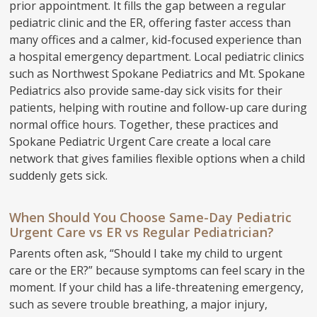
prior appointment. It fills the gap between a regular
pediatric clinic and the ER, offering faster access than
many offices and a calmer, kid-focused experience than
a hospital emergency department. Local pediatric clinics
such as Northwest Spokane Pediatrics and Mt. Spokane
Pediatrics also provide same-day sick visits for their
patients, helping with routine and follow-up care during
normal office hours. Together, these practices and
Spokane Pediatric Urgent Care create a local care
network that gives families flexible options when a child
suddenly gets sick.
When Should You Choose Same-Day Pediatric
Urgent Care vs ER vs Regular Pediatrician?
Parents often ask, “Should I take my child to urgent
care or the ER?” because symptoms can feel scary in the
moment. If your child has a life-threatening emergency,
such as severe trouble breathing, a major injury,