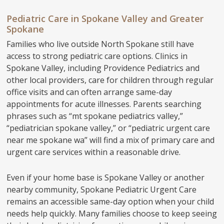
Pediatric Care in Spokane Valley and Greater
Spokane
Families who live outside North Spokane still have
access to strong pediatric care options. Clinics in
Spokane Valley, including Providence Pediatrics and
other local providers, care for children through regular
office visits and can often arrange same-day
appointments for acute illnesses. Parents searching
phrases such as “mt spokane pediatrics valley,”
“pediatrician spokane valley,” or “pediatric urgent care
near me spokane wa” will find a mix of primary care and
urgent care services within a reasonable drive.
Even if your home base is Spokane Valley or another
nearby community, Spokane Pediatric Urgent Care
remains an accessible same-day option when your child
needs help quickly. Many families choose to keep seeing