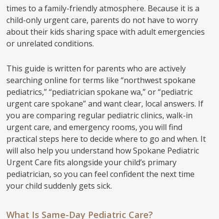
times to a family-friendly atmosphere. Because it is a
child-only urgent care, parents do not have to worry
about their kids sharing space with adult emergencies
or unrelated conditions.
This guide is written for parents who are actively
searching online for terms like “northwest spokane
pediatrics,” “pediatrician spokane wa,” or “pediatric
urgent care spokane” and want clear, local answers. If
you are comparing regular pediatric clinics, walk-in
urgent care, and emergency rooms, you will find
practical steps here to decide where to go and when. It
will also help you understand how Spokane Pediatric
Urgent Care fits alongside your child’s primary
pediatrician, so you can feel confident the next time
your child suddenly gets sick.
What Is Same-Day Pediatric Care?