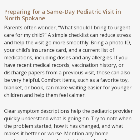
Preparing for a Same-Day Pediatric Visit in
North Spokane
Parents often wonder, “What should I bring to urgent
care for my child?” A simple checklist can reduce stress
and help the visit go more smoothly. Bring a photo ID,
your child’s insurance card, and a current list of
medications, including doses and any allergies. If you
have recent medical records, vaccination history, or
discharge papers from a previous visit, those can also
be very helpful. Comfort items, such as a favorite toy,
blanket, or book, can make waiting easier for younger
children and help them feel calmer.
Clear symptom descriptions help the pediatric provider
quickly understand what is going on. Try to note when
the problem started, how it has changed, and what
makes it better or worse. Mention any home