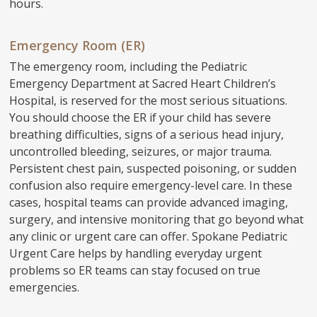
hours.
Emergency Room (ER)
The emergency room, including the Pediatric
Emergency Department at Sacred Heart Children’s
Hospital, is reserved for the most serious situations.
You should choose the ER if your child has severe
breathing difficulties, signs of a serious head injury,
uncontrolled bleeding, seizures, or major trauma.
Persistent chest pain, suspected poisoning, or sudden
confusion also require emergency-level care. In these
cases, hospital teams can provide advanced imaging,
surgery, and intensive monitoring that go beyond what
any clinic or urgent care can offer. Spokane Pediatric
Urgent Care helps by handling everyday urgent
problems so ER teams can stay focused on true
emergencies.