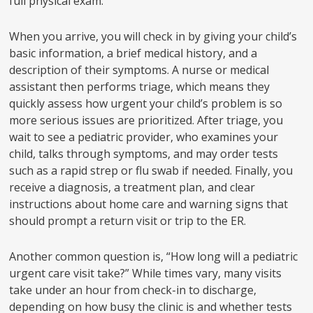
full physical exam.
When you arrive, you will check in by giving your child’s
basic information, a brief medical history, and a
description of their symptoms. A nurse or medical
assistant then performs triage, which means they
quickly assess how urgent your child’s problem is so
more serious issues are prioritized. After triage, you
wait to see a pediatric provider, who examines your
child, talks through symptoms, and may order tests
such as a rapid strep or flu swab if needed. Finally, you
receive a diagnosis, a treatment plan, and clear
instructions about home care and warning signs that
should prompt a return visit or trip to the ER.
Another common question is, “How long will a pediatric
urgent care visit take?” While times vary, many visits
take under an hour from check-in to discharge,
depending on how busy the clinic is and whether tests