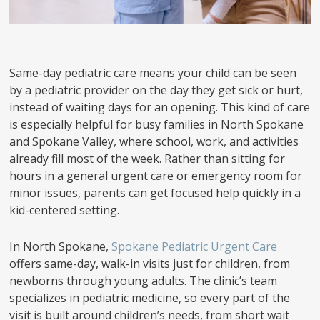
Same-day pediatric care means your child can be seen
by a pediatric provider on the day they get sick or hurt,
instead of waiting days for an opening. This kind of care
is especially helpful for busy families in North Spokane
and Spokane Valley, where school, work, and activities
already fill most of the week. Rather than sitting for
hours in a general urgent care or emergency room for
minor issues, parents can get focused help quickly in a
kid-centered setting.
In North Spokane,
Spokane Pediatric Urgent Care
offers same-day, walk-in visits just for children, from
newborns through young adults. The clinic’s team
specializes in pediatric medicine, so every part of the
visit is built around children’s needs, from short wait