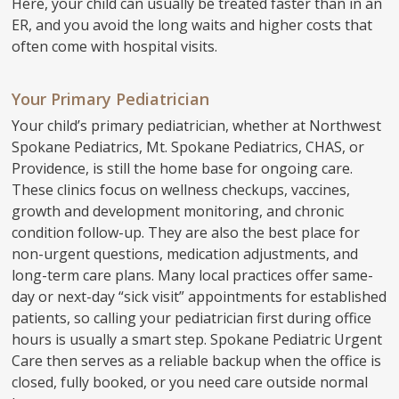
Here, your child can usually be treated faster than in an
ER, and you avoid the long waits and higher costs that
often come with hospital visits.
Your Primary Pediatrician
Your child’s primary pediatrician, whether at Northwest
Spokane Pediatrics, Mt. Spokane Pediatrics, CHAS, or
Providence, is still the home base for ongoing care.
These clinics focus on wellness checkups, vaccines,
growth and development monitoring, and chronic
condition follow-up. They are also the best place for
non-urgent questions, medication adjustments, and
long-term care plans. Many local practices offer same-
day or next-day “sick visit” appointments for established
patients, so calling your pediatrician first during office
hours is usually a smart step. Spokane Pediatric Urgent
Care then serves as a reliable backup when the office is
closed, fully booked, or you need care outside normal